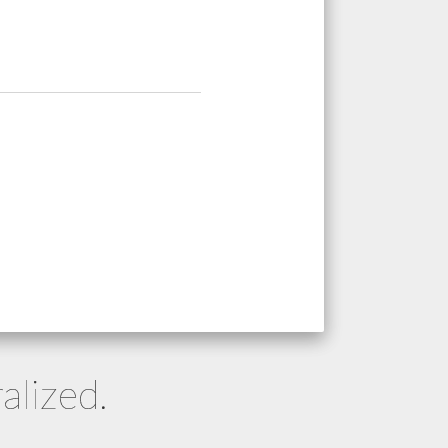
alized.