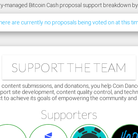
y-managed Bitcoin Cash proposal support breakdown b
here are currently no proposals being voted on at this tim
SUPPORT THE TEAM
 content submissions, and donations, you help Coin Dance r
port site development, content quality control, and techn
ct to achieve its goals of empowering the community an
Supporters