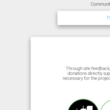
Communit
T
Through site feedback,
donations directly sup
necessary for the proje