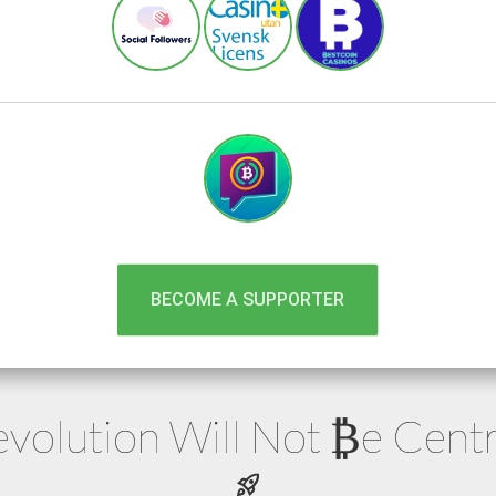
BECOME A SUPPORTER
volution Will Not
e
Centr
₿
rocket_launch