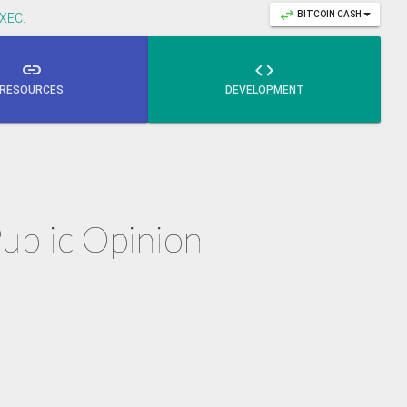
swap_horiz
BITCOIN CASH
XEC
.
link

RESOURCES
DEVELOPMENT
Public Opinion