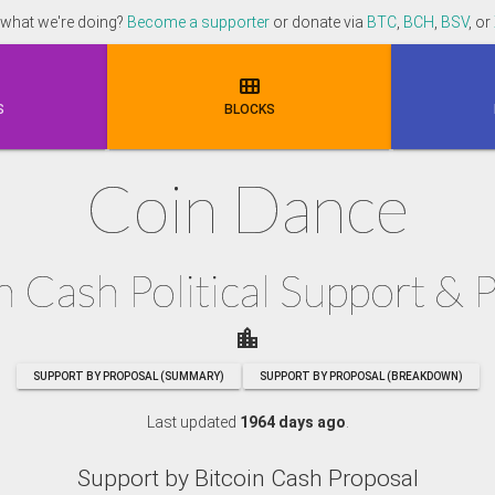
 what we're doing?
Become a supporter
or donate via
BTC
,
BCH
,
BSV
, or

S
BLOCKS
Coin Dance
n Cash Political Support & 
location_city
SUPPORT BY PROPOSAL (SUMMARY)
SUPPORT BY PROPOSAL (BREAKDOWN)
Last updated
1964 days ago
.
Support by Bitcoin Cash Proposal