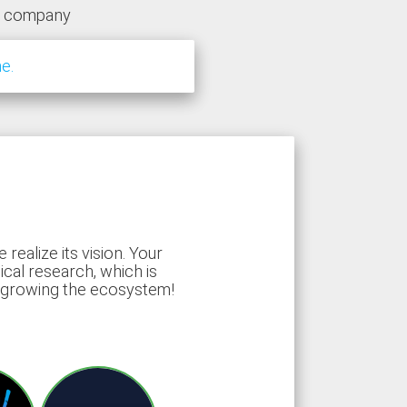
y company
e.
ealize its vision. Your
ical research, which is
d growing the ecosystem!