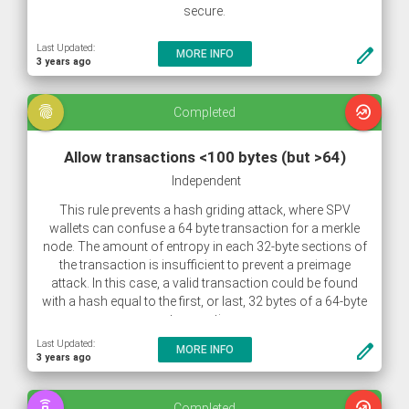
secure.
Last Updated:
create
MORE INFO
3 years ago
fingerprint
whatshot
Completed
Allow transactions <100 bytes (but >64)
Independent
This rule prevents a hash griding attack, where SPV
wallets can confuse a 64 byte transaction for a merkle
node. The amount of entropy in each 32-byte sections of
the transaction is insufficient to prevent a preimage
attack. In this case, a valid transaction could be found
with a hash equal to the first, or last, 32 bytes of a 64-byte
transaction.
Last Updated:
create
MORE INFO
3 years ago
speaker_phone
whatshot
Completed