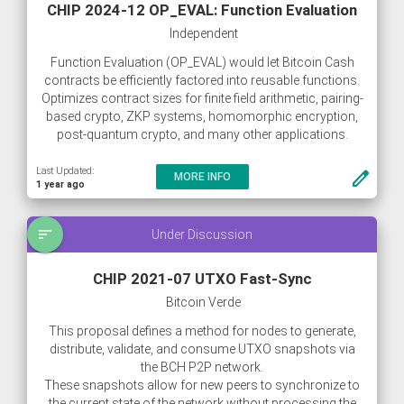
CHIP 2024-12 OP_EVAL: Function Evaluation
Independent
Function Evaluation (OP_EVAL) would let Bitcoin Cash
contracts be efficiently factored into reusable functions.
Optimizes contract sizes for finite field arithmetic, pairing-
based crypto, ZKP systems, homomorphic encryption,
post-quantum crypto, and many other applications.
Last Updated:
create
MORE INFO
1 year ago
sort
Under Discussion
CHIP 2021-07 UTXO Fast-Sync
Bitcoin Verde
This proposal defines a method for nodes to generate,
distribute, validate, and consume UTXO snapshots via
the BCH P2P network.
These snapshots allow for new peers to synchronize to
the current state of the network without processing the