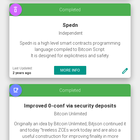
With this the blocks are unlikely to ever go full, even at
speaker_phone
Completed
load peaks.
Spedn
Independent
Spedn is a high level smart contracts programming
language compiled to Bitcoin Script.
It is designed for explicitness and safety.
Last Updated:
create
MORE INFO
2 years ago
free_breakfast
Completed
Improved 0-conf via security deposits
Bitcoin Unlimited
Originally an idea by Bitcoin Unlimited, Bitjson continued it
and today "treeless ZCEs work today and are also a
useful construction for improving finality in more