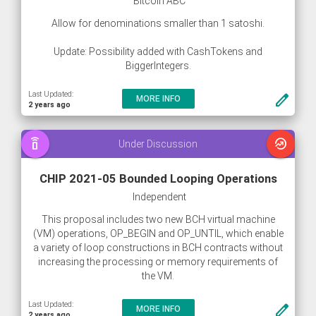
Bitcoin ABC
Allow for denominations smaller than 1 satoshi.
Update: Possibility added with CashTokens and
BiggerIntegers.
Last Updated:
create
MORE INFO
2 years ago
speaker_phone
whatshot
Under Discussion
CHIP 2021-05 Bounded Looping Operations
Independent
This proposal includes two new BCH virtual machine
(VM) operations, OP_BEGIN and OP_UNTIL, which enable
a variety of loop constructions in BCH contracts without
increasing the processing or memory requirements of
the VM.
Last Updated:
create
MORE INFO
2 years ago