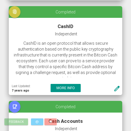
fingerprint
Completed
CashID
Independent
CashID is an open protocol that allows secure
authentication based on the public key cryptography
infrastructure that is currently present in the Bitcoin Cash
ecosystem. Each user can prove to a service provider
that they control a specific Bitcoin Cash address by
signing a challenge request, as well as provide optional
metadata.
Last Updated:
create
MORE INFO
7 years ago
free_breakfast
Completed
Cash Accounts
alternate_email
favorite
FEEDBACK
Independent