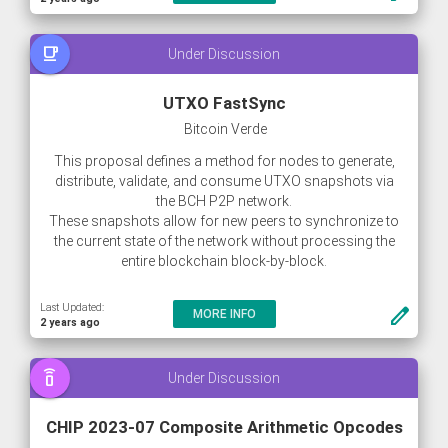
free_breakfast
Under Discussion
UTXO FastSync
Bitcoin Verde
This proposal defines a method for nodes to generate,
distribute, validate, and consume UTXO snapshots via
the BCH P2P network.
These snapshots allow for new peers to synchronize to
the current state of the network without processing the
entire blockchain block-by-block.
This method of synchronizing allows new nodes to join
Last Updated:
create
MORE INFO
the network within a couple of hours (or less), instead of
2 years ago
the current average of 8+ hours.
Furthermore, this method of synchronizing (alongside
speaker_phone
Under Discussion
block pruning methods) allows for BCH to
CHIP 2023-07 Composite Arithmetic Opcodes