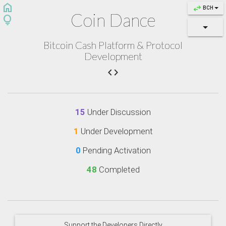
home
swap_horiz
BCH
Coin Dance
lightbulb
Bitcoin Cash Platform & Protocol
Development

15
Under Discussion
1
Under Development
0
Pending Activation
48
Completed
Support the Developers Directly