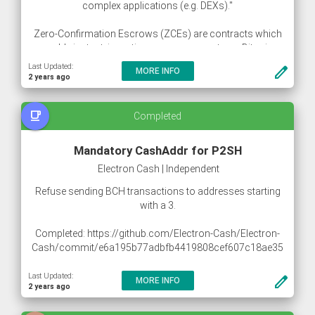
complex applications (e.g. DEXs)."
Zero-Confirmation Escrows (ZCEs) are contracts which
enable instant, incentive-secure payments on Bitcoin
Cash. They’re particularly useful in point-of-sale, ATM,
Last Updated:
create
MORE INFO
and vending applications where payers have no prior or
2 years ago
ongoing relationship with the payee.
free_breakfast
Completed
Mandatory CashAddr for P2SH
Electron Cash | Independent
Refuse sending BCH transactions to addresses starting
with a 3.
Completed: https://github.com/Electron-Cash/Electron-
Cash/commit/e6a195b77adbfb4419808cef607c18ae3557c71
Last Updated:
create
MORE INFO
2 years ago