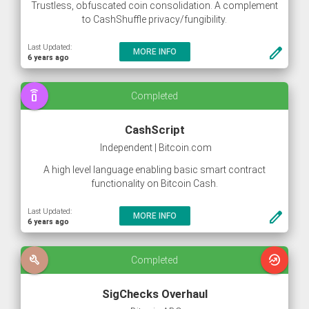
Trustless, obfuscated coin consolidation. A complement
to CashShuffle privacy/fungibility.
Last Updated:
create
MORE INFO
6 years ago
speaker_phone
Completed
CashScript
Independent | Bitcoin.com
A high level language enabling basic smart contract
functionality on Bitcoin Cash.
Last Updated:
create
MORE INFO
6 years ago
build
whatshot
Completed
SigChecks Overhaul