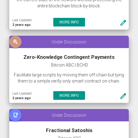
entire blockchain block-by-block.
This method of synchronizing allows new nodes to join
Last Updated:
create
MORE INFO
the network within a couple of hours (or less), instead of
2 years ago
the current average of 8+ hours.
build
Under Discussion
Zero-Knowledge Contingent Payments
Bitcoin ABC | BCHD
Facilitate large scripts by moving them off-chain but tying
them to a simple verify-only smart contract on-chain.
Last Updated:
create
MORE INFO
2 years ago
free_breakfast
Under Discussion
Fractional Satoshis