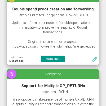
Double spend proof creation and forwarding
Bitcoin Unlimited | Independent | Flowee | BCHN
Update to inform other nodes of double spend attempts
immediately to improve the reliability of 0-conf
transactions.
Original implementation progress:
https://gitlab.com/FloweeTheHub/thehub/merge_requests/10
https://gitlab.com/snippets/1883331
Last Updated:
create
MORE INFO
5 years ago
speaker_phone
Completed
Support for Multiple OP_RETURNs
Independent | BCHN
We propose to make presence of multiple OP_RETURN
outputs qualify as standard transactions subject to the