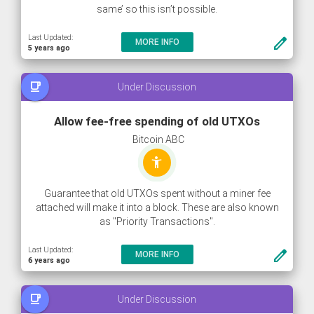
same’ so this isn’t possible.
Last Updated:
create
MORE INFO
5 years ago
free_breakfast
Under Discussion
Allow fee-free spending of old UTXOs
Bitcoin ABC
accessibility_new
Guarantee that old UTXOs spent without a miner fee
attached will make it into a block. These are also known
as "Priority Transactions".
Last Updated:
create
MORE INFO
6 years ago
free_breakfast
Under Discussion