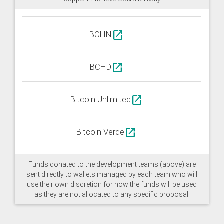
open_in_new
BCHN
open_in_new
BCHD
open_in_new
Bitcoin Unlimited
open_in_new
Bitcoin Verde
Funds donated to the development teams (above) are
sent directly to wallets managed by each team who will
use their own discretion for how the funds will be used
as they are not allocated to any specific proposal.