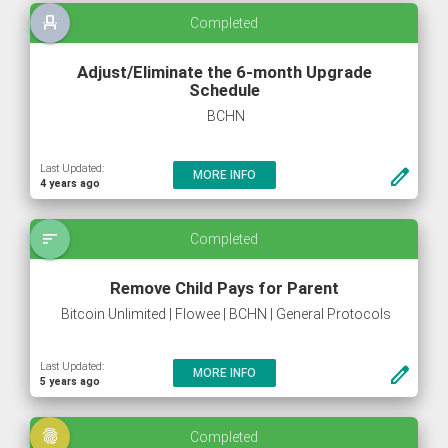
event_seat
Completed
Adjust/Eliminate the 6-month Upgrade
Schedule
BCHN
Last Updated:
create
MORE INFO
4 years ago
sort
Completed
Remove Child Pays for Parent
Bitcoin Unlimited | Flowee | BCHN | General Protocols
Last Updated:
create
MORE INFO
5 years ago
fingerprint
Completed