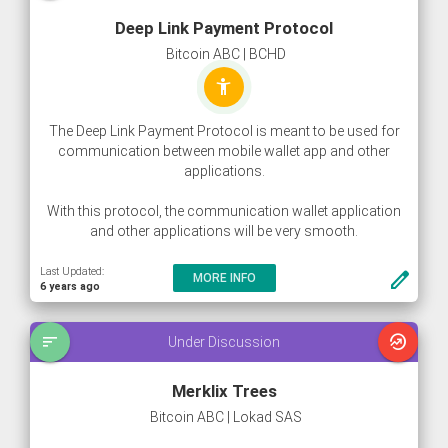
Deep Link Payment Protocol
Bitcoin ABC | BCHD
accessibility_new
The Deep Link Payment Protocol is meant to be used for
communication between mobile wallet app and other
applications.
With this protocol, the communication wallet application
and other applications will be very smooth.
Last Updated:
create
MORE INFO
6 years ago
sort
whatshot
Under Discussion
Merklix Trees
Bitcoin ABC | Lokad SAS