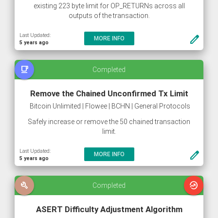
existing 223 byte limit for OP_RETURNs across all
outputs of the transaction.
Last Updated:
create
MORE INFO
5 years ago
free_breakfast
Completed
Remove the Chained Unconfirmed Tx Limit
Bitcoin Unlimited | Flowee | BCHN | General Protocols
Safely increase or remove the 50 chained transaction
limit.
Last Updated:
create
MORE INFO
5 years ago
build
whatshot
Completed
ASERT Difficulty Adjustment Algorithm