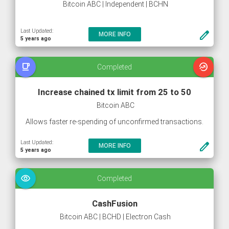
Bitcoin ABC | Independent | BCHN
Last Updated:
create
MORE INFO
5 years ago
free_breakfast
whatshot
Completed
Increase chained tx limit from 25 to 50
Bitcoin ABC
Allows faster re-spending of unconfirmed transactions.
Last Updated:
create
MORE INFO
5 years ago
visibility
Completed
CashFusion
Bitcoin ABC | BCHD | Electron Cash