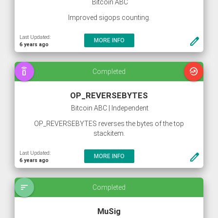
Bitcoin ABC
Improved sigops counting.
Last Updated:
create
MORE INFO
6 years ago
speaker_phone
whatshot
Completed
OP_REVERSEBYTES
Bitcoin ABC | Independent
OP_REVERSEBYTES reverses the bytes of the top
stackitem.
Last Updated:
create
MORE INFO
6 years ago
sort
Completed
MuSig