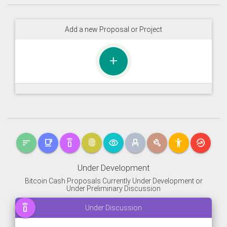
Add a new Proposal or Project
add
sort
free_breakfast
speaker_phone
fingerprint
visibility
event_seat
build
accessibility_new
whatshot
Under Development
Bitcoin Cash Proposals Currently Under Development or
Under Preliminary Discussion
speaker_phone
Under Discussion