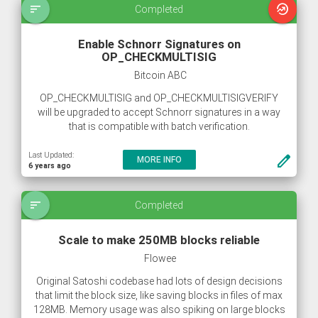
sort
whatshot
Completed
Enable Schnorr Signatures on
OP_CHECKMULTISIG
Bitcoin ABC
OP_CHECKMULTISIG and OP_CHECKMULTISIGVERIFY
will be upgraded to accept Schnorr signatures in a way
that is compatible with batch verification.
Last Updated:
create
MORE INFO
6 years ago
sort
Completed
Scale to make 250MB blocks reliable
Flowee
Original Satoshi codebase had lots of design decisions
that limit the block size, like saving blocks in files of max
128MB. Memory usage was also spiking on large blocks