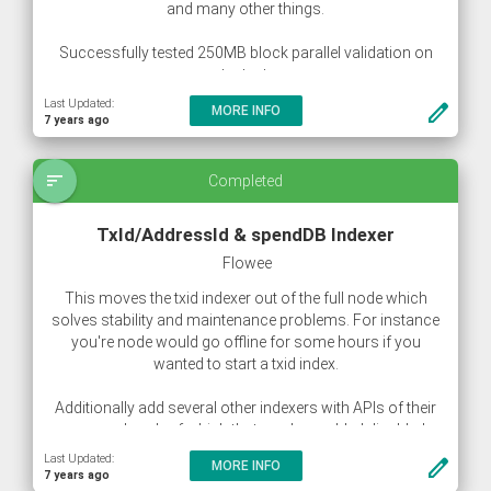
and many other things.
Successfully tested 250MB block parallel validation on
testnet.
Last Updated:
create
MORE INFO
7 years ago
sort
Completed
TxId/AddressId & spendDB Indexer
Flowee
This moves the txid indexer out of the full node which
solves stability and maintenance problems. For instance
you're node would go offline for some hours if you
wanted to start a txid index.
Additionally add several other indexers with APIs of their
own and each of which that can be enabled disabled
separately.
Last Updated:
create
MORE INFO
7 years ago