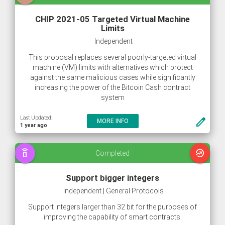
CHIP 2021-05 Targeted Virtual Machine
Limits
Independent
This proposal replaces several poorly-targeted virtual
machine (VM) limits with alternatives which protect
against the same malicious cases while significantly
increasing the power of the Bitcoin Cash contract
system
Last Updated:
create
MORE INFO
1 year ago
speaker_phone
whatshot
Completed
Support bigger integers
Independent | General Protocols
Support integers larger than 32 bit for the purposes of
improving the capability of smart contracts.