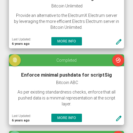
Bitcoin Unlimited
Provide an alternative to the ElectrumX Electrum server
by leveraging the more efficient Electrs Electrum server in
Bitcoin Unlimited.
Last Updated:
create
MORE INFO
6 years ago
fingerprint
whatshot
Completed
Enforce minimal pushdata for scriptSig
Bitcoin ABC
As per existing standardness checks, enforce that all
pushed data is a minimal representation at the script
layer.
Last Updated:
create
MORE INFO
6 years ago