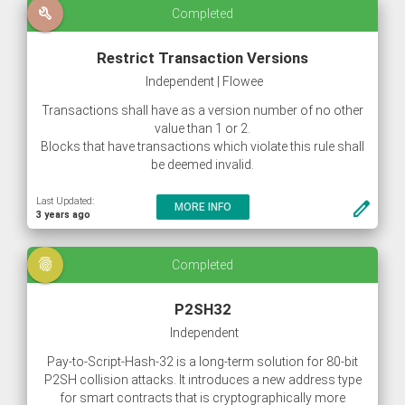
build
Completed
Restrict Transaction Versions
Independent | Flowee
Transactions shall have as a version number of no other
value than 1 or 2.
Blocks that have transactions which violate this rule shall
be deemed invalid.
Last Updated:
create
MORE INFO
3 years ago
fingerprint
Completed
P2SH32
Independent
Pay-to-Script-Hash-32 is a long-term solution for 80-bit
P2SH collision attacks. It introduces a new address type
for smart contracts that is cryptographically more