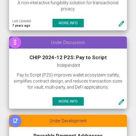
A non-interactive fungibility solution for transactional
privacy.
Last Updated:
create
MORE INFO
7 years ago
speaker_phone
Under Discussion
CHIP 2024-12 P2S: Pay to Script
Independent
Pay to Script (P2S) improves wallet ecosystem safety,
simplifies contract design, and reduces transaction sizes
for vault, multi-party, and DeFi applications.
create
MORE INFO
free_breakfast
Under Development
Reusable Payment Addresses