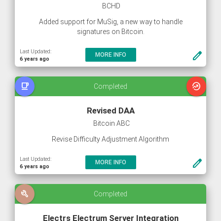
BCHD
Added support for MuSig, a new way to handle
signatures on Bitcoin.
Last Updated:
create
MORE INFO
6 years ago
free_breakfast
whatshot
Completed
Revised DAA
Bitcoin ABC
Revise Difficulty Adjustment Algorithm
Last Updated:
create
MORE INFO
6 years ago
build
Completed
Electrs Electrum Server Integration