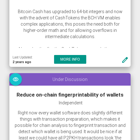
Bitcoin Cash has upgraded to 64-bit integers and now
with the advent of CashTokens the BCH VM enables
complex applications, this poses the need both for
higher-order math and for allowing overflows in
intermediate calculations.
Now, shortly after the CashTokens upgrade there are
already multiple different Constant ProductMarket Maker
Last Updated:
create
MORE INFO
(CPMM) contracts live on the network which carefully
2 years ago
have to consider strategies for multiplication overflows.
visibility
Under Discussion
Reduce on-chain fingerprintability of wallets
Independent
Right now every wallet software does slightly different
things with transaction preparation, which makes it
possible for chain analysis to fingerprint transaction and
detect which wallet is being used. It would be nice if at
least we could have all P2PKH transactions look ‘the