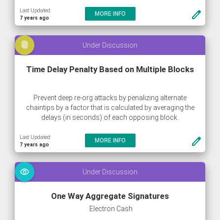
Last Updated:
create
MORE INFO
7 years ago
fingerprint
Under Discussion
Time Delay Penalty Based on Multiple Blocks
Prevent deep re-org attacks by penalizing alternate
chaintips by a factor that is calculated by averaging the
delays (in seconds) of each opposing block.
Last Updated:
create
MORE INFO
7 years ago
visibility
Under Discussion
One Way Aggregate Signatures
Electron Cash