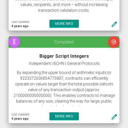
values, recipients, and more – without increasing
transaction validation costs.
Last Updated:
create
MORE INFO
4 years ago
speaker_phone
whatshot
Completed
Bigger Script Integers
Independent | BCHN | General Protocols
By expanding the upper bound of arithmetic inputs to
9223372036854775807, contracts can efficiently
operate on values larger than the total possible satoshi
value of any transaction output (approx.
2100000000000000). This enables contracts to manage
balances of any size, clearing the way for large, public
decentralized applications.
Last Updated:
create
MORE INFO
4 years ago