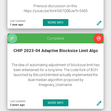
Previous discussion on this:
https://youtu.be/XmH3A7Q0BJw?t=5400
Last Updated:
create
MORE INFO
1 year ago
sort
whatshot
Completed
CHIP 2023-04 Adaptive Blocksize Limit Algo
The idea of automating adjustment of blocksize limit has
been entertained for a long time. The code-fork of BCH
launched by BitcoinUnlimited actually implemented the
dual-median algorithm proposed by
Imaginary_Username.
The basic idea is that we look at recent block history. We
Last Updated:
create
MORE INFO
calculate recent usage and use it to set a new limit that is
2 years ago
much higher. We adjust every time a new block is found.