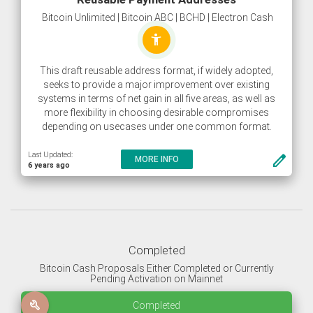
Bitcoin Unlimited | Bitcoin ABC | BCHD | Electron Cash
accessibility_new
This draft reusable address format, if widely adopted,
seeks to provide a major improvement over existing
systems in terms of net gain in all five areas, as well as
more flexibility in choosing desirable compromises
depending on usecases under one common format.
Last Updated:
create
MORE INFO
6 years ago
Completed
Bitcoin Cash Proposals Either Completed or Currently
Pending Activation on Mainnet
build
Completed