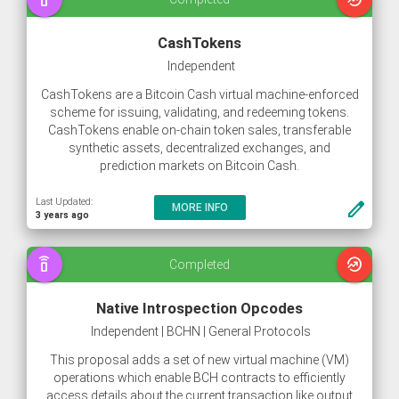
CashTokens
Independent
CashTokens are a Bitcoin Cash virtual machine-enforced
scheme for issuing, validating, and redeeming tokens.
CashTokens enable on-chain token sales, transferable
synthetic assets, decentralized exchanges, and
prediction markets on Bitcoin Cash.
Last Updated:
create
MORE INFO
3 years ago
speaker_phone
whatshot
Completed
Native Introspection Opcodes
Independent | BCHN | General Protocols
This proposal adds a set of new virtual machine (VM)
operations which enable BCH contracts to efficiently
access details about the current transaction like output