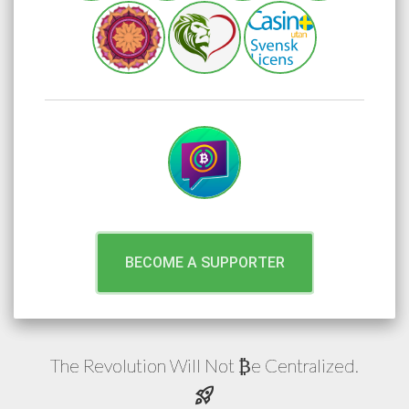
BECOME A SUPPORTER
The Revolution Will Not
e
Centralized.
₿
rocket_launch