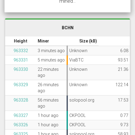
mined...
BCHN
Height
Miner
Size (kB)
963332
3 minutes ago
Unknown
6.08
963331
5 minutes ago
ViaBTC
93.51
963330
22 minutes
Unknown
21.36
ago
963329
26 minutes
Unknown
122.14
ago
963328
56 minutes
solopool.org
17.53
ago
963327
1 hour ago
CKPOOL
0.77
963326
1 hour ago
CKPOOL
9.73
963325
1 hour ago
solopool.org
58.93