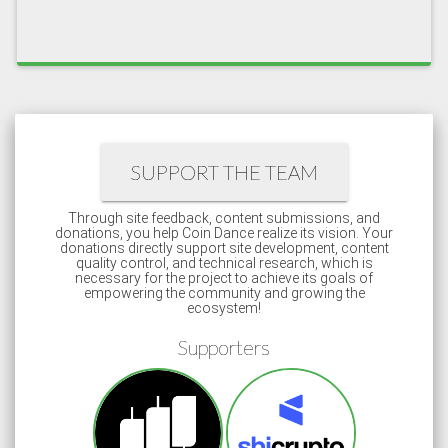
SUPPORT THE TEAM
Through site feedback, content submissions, and
donations, you help Coin Dance realize its vision. Your
donations directly support site development, content
quality control, and technical research, which is
necessary for the project to achieve its goals of
empowering the community and growing the
ecosystem!
Supporters