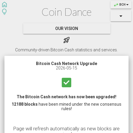
home
swap_horiz
BCH
Coin Dance
lightbulb
OUR VISION
rocket_launch
Community-driven Bitcoin Cash statistics and services.
Bitcoin Cash Network Upgrade
2026-05-15
check_box
The Bitcoin Cash network has now been upgraded!
12188 blocks
have been mined under the new consensus
rules!
Page will refresh automatically as new blocks are