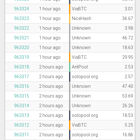
963324
1 hour ago
ViaBTC
3.01
963323
1 hour ago
NiceHash
36.67
963322
1 hour ago
Unknown
3.98
963321
1 hour ago
Unknown
46.72
963320
1 hour ago
Unknown
18.63
963319
1 hour ago
ViaBTC
29.95
963318
2 hours ago
AntPool
2.53
963317
2 hours ago
solopool.org
2.57
963316
2 hours ago
Unknown
47.40
963315
2 hours ago
Unknown
53.69
963314
2 hours ago
Unknown
26.26
963313
2 hours ago
solopool.org
18.53
963312
2 hours ago
ViaBTC
5.25
963311
2 hours ago
solopool.org
16.86