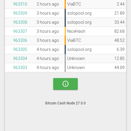
963310
2 hours ago
ViaBTC
2.44
963309
3 hours ago
solopool.org
21.89
963308
3 hours ago
solopool.org
33.44
963307
3 hours ago
NiceHash
82.68
963306
3 hours ago
ViaBTC
48.52
963305
4 hours ago
solopool.org
6.39
963304
4 hours ago
Unknown
12.85
963303
4 hours ago
Unknown
44.09
info
Bitcoin Cash Node 27.0.0