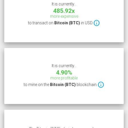
It is currently...
485.92x
more expensive

to transact on
Bitcoin (BTC)
in USD.
It is currently...
4.90%
more profitable

to mine on the
Bitcoin (BTC)
blockchain.