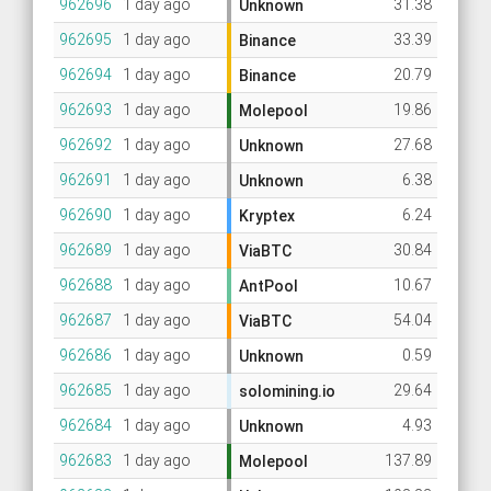
962696
1 day ago
31.38
Unknown
962695
1 day ago
33.39
Binance
962694
1 day ago
20.79
Binance
962693
1 day ago
19.86
Molepool
962692
1 day ago
27.68
Unknown
962691
1 day ago
6.38
Unknown
962690
1 day ago
6.24
Kryptex
962689
1 day ago
30.84
ViaBTC
962688
1 day ago
10.67
AntPool
962687
1 day ago
54.04
ViaBTC
962686
1 day ago
0.59
Unknown
962685
1 day ago
29.64
solomining.io
962684
1 day ago
4.93
Unknown
962683
1 day ago
137.89
Molepool