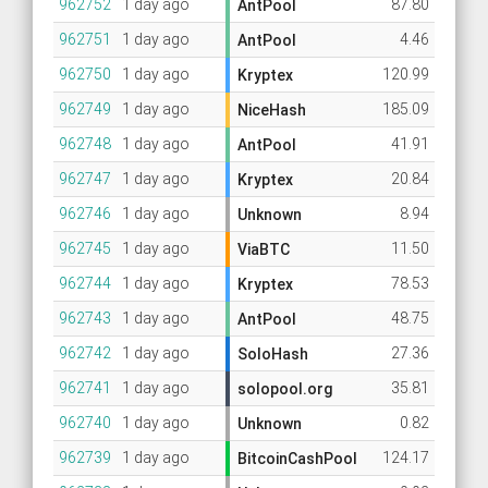
962752
1 day ago
87.80
AntPool
962751
1 day ago
4.46
AntPool
962750
1 day ago
120.99
Kryptex
962749
1 day ago
185.09
NiceHash
962748
1 day ago
41.91
AntPool
962747
1 day ago
20.84
Kryptex
962746
1 day ago
8.94
Unknown
962745
1 day ago
11.50
ViaBTC
962744
1 day ago
78.53
Kryptex
962743
1 day ago
48.75
AntPool
962742
1 day ago
27.36
SoloHash
962741
1 day ago
35.81
solopool.org
962740
1 day ago
0.82
Unknown
962739
1 day ago
124.17
BitcoinCashPool