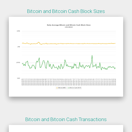
Bitcoin and Bitcoin Cash Block Sizes
Bitcoin and Bitcoin Cash Transactions