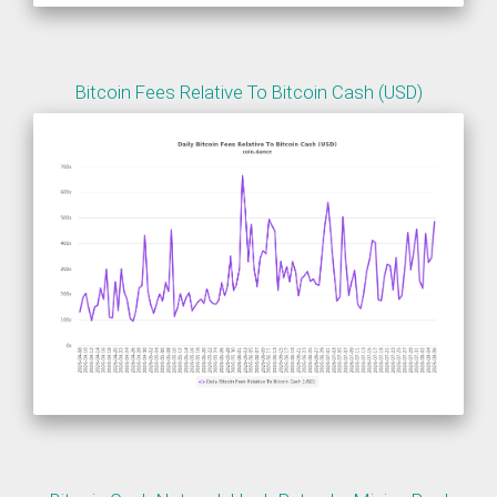
Bitcoin Fees Relative To Bitcoin Cash (USD)