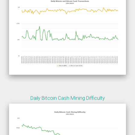
Daily Bitcoin Cash Mining Difficulty