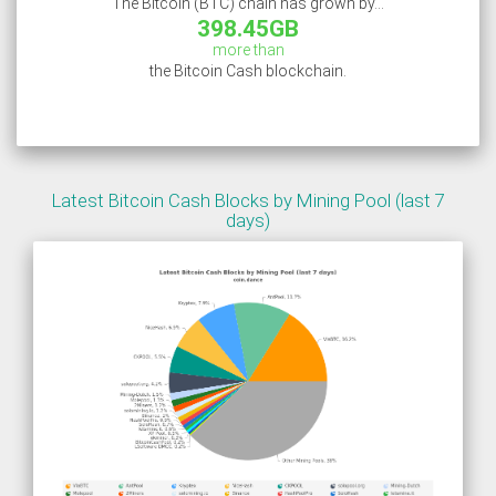
The Bitcoin (BTC) chain has grown by...
398.45GB
more than
the Bitcoin Cash blockchain.
Latest Bitcoin Cash Blocks by Mining Pool (last 7
days)