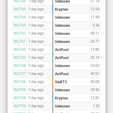
962766
1 day ago
21.14
Unknown
962765
1 day ago
12.58
Kryptex
962764
1 day ago
17.99
Unknown
962763
1 day ago
5.36
Unknown
962762
1 day ago
58.11
Unknown
962761
1 day ago
29.71
Unknown
962760
1 day ago
13.85
AntPool
962759
1 day ago
35.14
AntPool
962758
1 day ago
23.02
Unknown
962757
1 day ago
49.51
AntPool
962756
1 day ago
40.00
ViaBTC
962755
1 day ago
29.96
Unknown
962754
1 day ago
12.81
Kryptex
962753
1 day ago
1.20
Unknown