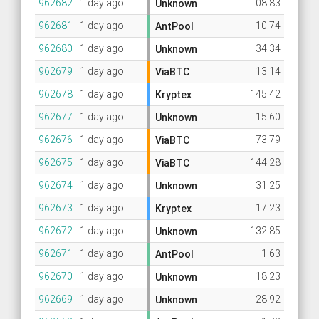
962682
1 day ago
108.83
Unknown
962681
1 day ago
10.74
AntPool
962680
1 day ago
34.34
Unknown
962679
1 day ago
13.14
ViaBTC
962678
1 day ago
145.42
Kryptex
962677
1 day ago
15.60
Unknown
962676
1 day ago
73.79
ViaBTC
962675
1 day ago
144.28
ViaBTC
962674
1 day ago
31.25
Unknown
962673
1 day ago
17.23
Kryptex
962672
1 day ago
132.85
Unknown
962671
1 day ago
1.63
AntPool
962670
1 day ago
18.23
Unknown
962669
1 day ago
28.92
Unknown