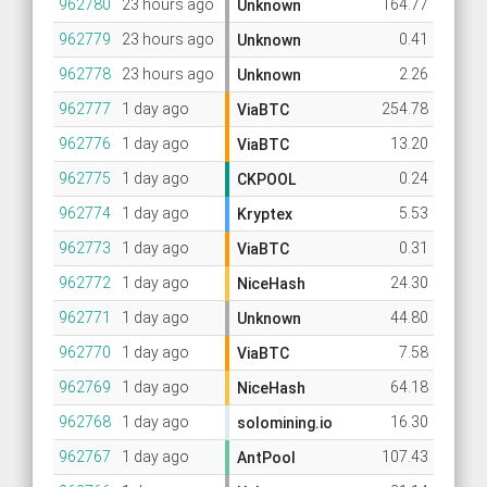
962780
23 hours ago
164.77
Unknown
962779
23 hours ago
0.41
Unknown
962778
23 hours ago
2.26
Unknown
962777
1 day ago
254.78
ViaBTC
962776
1 day ago
13.20
ViaBTC
962775
1 day ago
0.24
CKPOOL
962774
1 day ago
5.53
Kryptex
962773
1 day ago
0.31
ViaBTC
962772
1 day ago
24.30
NiceHash
962771
1 day ago
44.80
Unknown
962770
1 day ago
7.58
ViaBTC
962769
1 day ago
64.18
NiceHash
962768
1 day ago
16.30
solomining.io
962767
1 day ago
107.43
AntPool