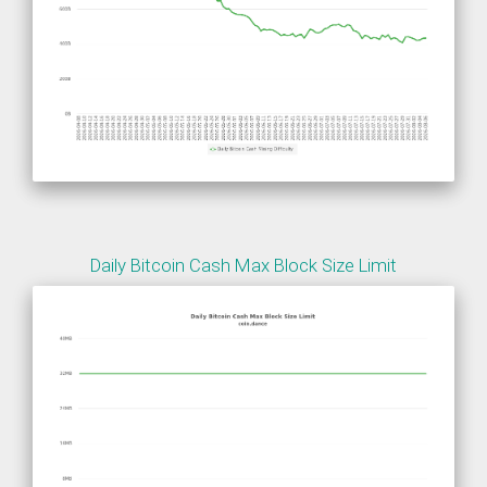
Daily Bitcoin Cash Max Block Size Limit