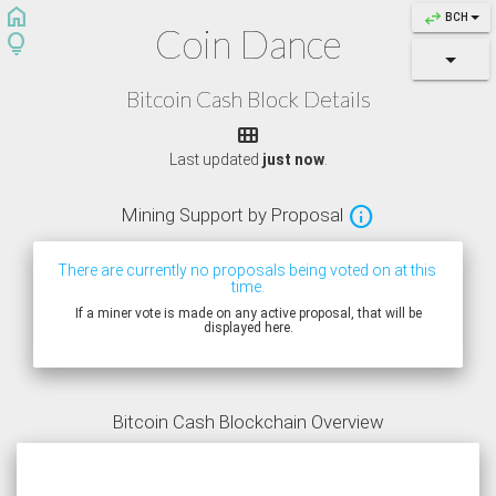
home
swap_horiz
BCH
Coin Dance
lightbulb
Bitcoin Cash Block Details

Last updated
just now
.

Mining
Support by Proposal
There are currently no proposals being voted on at this 
time.
If a miner vote is made on any active proposal, that will be
displayed here.
Bitcoin Cash Blockchain Overview