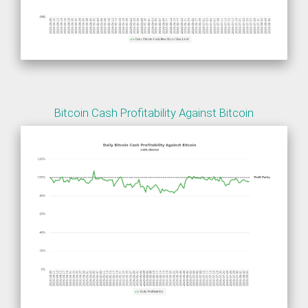
Bitcoin Cash Profitability Against Bitcoin