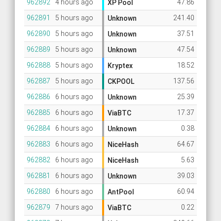
962892
4 hours ago
47.86
XP Pool
962891
5 hours ago
241.40
Unknown
962890
5 hours ago
37.51
Unknown
962889
5 hours ago
47.54
Unknown
962888
5 hours ago
18.52
Kryptex
962887
5 hours ago
137.56
CKPOOL
962886
6 hours ago
25.39
Unknown
962885
6 hours ago
17.37
ViaBTC
962884
6 hours ago
0.38
Unknown
962883
6 hours ago
64.67
NiceHash
962882
6 hours ago
5.63
NiceHash
962881
6 hours ago
39.03
Unknown
962880
6 hours ago
60.94
AntPool
962879
7 hours ago
0.22
ViaBTC