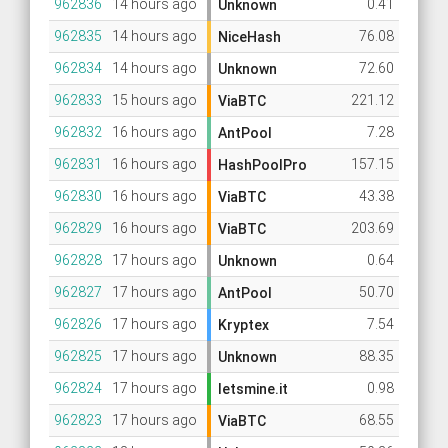
962836
14 hours ago
0.41
Unknown
962835
14 hours ago
76.08
NiceHash
962834
14 hours ago
72.60
Unknown
962833
15 hours ago
221.12
ViaBTC
962832
16 hours ago
7.28
AntPool
962831
16 hours ago
157.15
HashPoolPro
962830
16 hours ago
43.38
ViaBTC
962829
16 hours ago
203.69
ViaBTC
962828
17 hours ago
0.64
Unknown
962827
17 hours ago
50.70
AntPool
962826
17 hours ago
7.54
Kryptex
962825
17 hours ago
88.35
Unknown
962824
17 hours ago
0.98
letsmine.it
962823
17 hours ago
68.55
ViaBTC