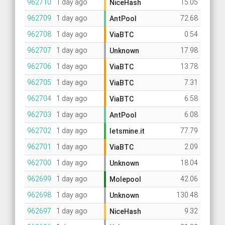
962710
1 day ago
15.05
NiceHash
962709
1 day ago
72.68
AntPool
962708
1 day ago
0.54
ViaBTC
962707
1 day ago
17.98
Unknown
962706
1 day ago
13.78
ViaBTC
962705
1 day ago
7.31
ViaBTC
962704
1 day ago
6.58
ViaBTC
962703
1 day ago
6.08
AntPool
962702
1 day ago
77.79
letsmine.it
962701
1 day ago
2.09
ViaBTC
962700
1 day ago
18.04
Unknown
962699
1 day ago
42.06
Molepool
962698
1 day ago
130.48
Unknown
962697
1 day ago
9.32
NiceHash