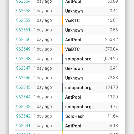
962654
1 day ago
50.89
AntPool
962653
1 day ago
0.41
Unknown
962652
1 day ago
46.81
ViaBTC
962651
1 day ago
0.56
Unknown
962650
1 day ago
250.42
AntPool
962649
1 day ago
370.04
ViaBTC
962648
1 day ago
1,024.25
solopool.org
962647
1 day ago
0.41
Unknown
962646
1 day ago
72.33
Unknown
962645
1 day ago
104.70
solopool.org
962644
1 day ago
13.30
AntPool
962643
1 day ago
4.77
solopool.org
962642
1 day ago
11.64
SoloHash
962641
1 day ago
65.13
AntPool