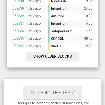
962640
1 day ago
9.85
NiceHash
962639
1 day ago
24.39
letsmine.it
962638
1 day ago
0.88
AntPool
962637
1 day ago
5.55
letsmine.it
962636
1 day ago
4.60
solopool.org
962635
1 day ago
48.76
CKPOOL
962634
1 day ago
8.29
ViaBTC
SHOW OLDER BLOCKS
SUPPORT THE TEAM
Through site feedback, content submissions, and