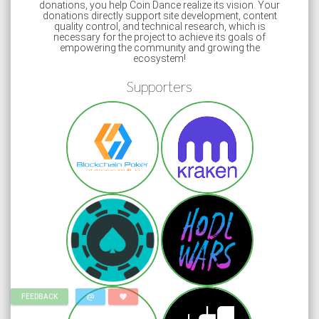
donations, you help Coin Dance realize its vision. Your
donations directly support site development, content
quality control, and technical research, which is
necessary for the project to achieve its goals of
empowering the community and growing the
ecosystem!
Supporters
alternate_email
favorite
FEEDBACK