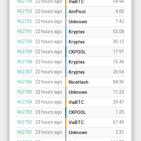
962794
22 hours ago
54.96
ViaBTC
962793
22 hours ago
4.05
AntPool
962792
22 hours ago
7.42
Unknown
962791
22 hours ago
55.08
Kryptex
962790
22 hours ago
35.12
Kryptex
962789
22 hours ago
17.91
CKPOOL
962788
22 hours ago
16.36
Kryptex
962787
22 hours ago
26.54
Kryptex
962786
22 hours ago
84.36
NiceHash
962785
23 hours ago
11.23
Unknown
962784
23 hours ago
29.47
ViaBTC
962783
23 hours ago
1.25
CKPOOL
962782
23 hours ago
67.49
ViaBTC
962781
23 hours ago
2.31
Unknown