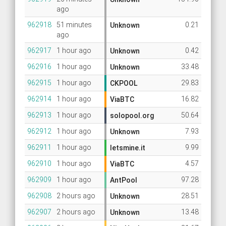
ago
962918
51 minutes
0.21
Unknown
ago
962917
1 hour ago
0.42
Unknown
962916
1 hour ago
33.48
Unknown
962915
1 hour ago
29.83
CKPOOL
962914
1 hour ago
16.82
ViaBTC
962913
1 hour ago
50.64
solopool.org
962912
1 hour ago
7.93
Unknown
962911
1 hour ago
9.99
letsmine.it
962910
1 hour ago
4.57
ViaBTC
962909
1 hour ago
97.28
AntPool
962908
2 hours ago
28.51
Unknown
962907
2 hours ago
13.48
Unknown