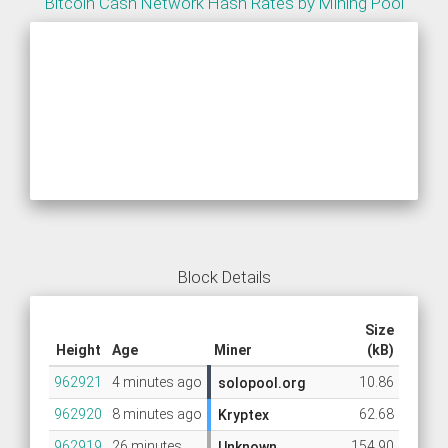
Bitcoin Cash Network Hash Rates by Mining Pool
Block Details
Size
Height
Age
Miner
(kB)
962921
4 minutes ago
10.86
solopool.org
962920
8 minutes ago
62.68
Kryptex
962919
26 minutes
154.90
Unknown