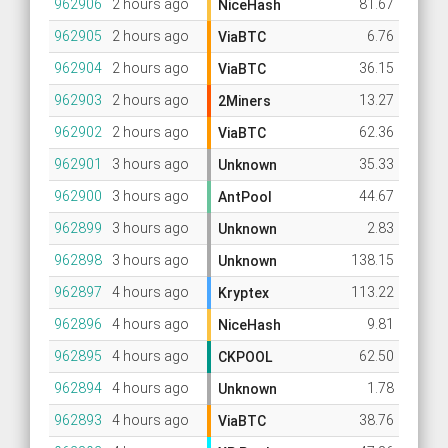
962906
2 hours ago
81.67
NiceHash
962905
2 hours ago
6.76
ViaBTC
962904
2 hours ago
36.15
ViaBTC
962903
2 hours ago
13.27
2Miners
962902
2 hours ago
62.36
ViaBTC
962901
3 hours ago
35.33
Unknown
962900
3 hours ago
44.67
AntPool
962899
3 hours ago
2.83
Unknown
962898
3 hours ago
138.15
Unknown
962897
4 hours ago
113.22
Kryptex
962896
4 hours ago
9.81
NiceHash
962895
4 hours ago
62.50
CKPOOL
962894
4 hours ago
1.78
Unknown
962893
4 hours ago
38.76
ViaBTC