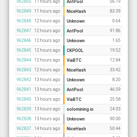
962850
11 hours ago
56.79
AntPool
962849
11 hours ago
83.39
NiceHash
962848
12 hours ago
0.64
Unknown
962847
12 hours ago
91.86
AntPool
962846
12 hours ago
1.65
Unknown
962845
12 hours ago
19.52
CKPOOL
962844
12 hours ago
12.84
ViaBTC
962843
12 hours ago
33.42
NiceHash
962842
13 hours ago
8.20
Unknown
962841
13 hours ago
46.59
AntPool
962840
13 hours ago
25.58
ViaBTC
962839
13 hours ago
24.03
solomining.io
962838
13 hours ago
90.00
Unknown
962837
14 hours ago
50.44
NiceHash