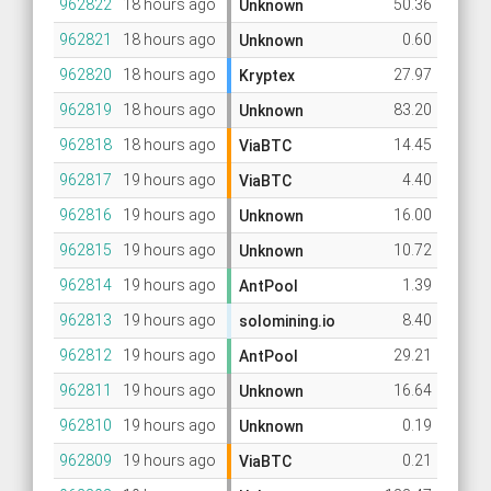
962822
18 hours ago
50.36
Unknown
962821
18 hours ago
0.60
Unknown
962820
18 hours ago
27.97
Kryptex
962819
18 hours ago
83.20
Unknown
962818
18 hours ago
14.45
ViaBTC
962817
19 hours ago
4.40
ViaBTC
962816
19 hours ago
16.00
Unknown
962815
19 hours ago
10.72
Unknown
962814
19 hours ago
1.39
AntPool
962813
19 hours ago
8.40
solomining.io
962812
19 hours ago
29.21
AntPool
962811
19 hours ago
16.64
Unknown
962810
19 hours ago
0.19
Unknown
962809
19 hours ago
0.21
ViaBTC