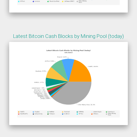
Latest Bitcoin Cash Blocks by Mining Pool (today)