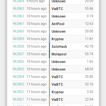
962864
9 hours ago
20.09
Unknown
962863
10 hours ago
55.86
ViaBTC
962862
10 hours ago
0.19
Unknown
962861
10 hours ago
12.63
AntPool
962860
10 hours ago
20.00
Unknown
962859
10 hours ago
11.81
Kryptex
962858
10 hours ago
42.78
SoloHash
962857
10 hours ago
55.74
Molepool
962856
10 hours ago
1.65
Unknown
962855
10 hours ago
68.03
Unknown
962854
11 hours ago
25.85
ViaBTC
962853
11 hours ago
32.16
ViaBTC
962852
11 hours ago
3.35
Kryptex
962851
11 hours ago
22.94
ViaBTC