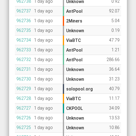
962738
1 day ago
0.92
Unknown
962737
1 day ago
92.07
AntPool
962736
1 day ago
5.04
2Miners
962735
1 day ago
0.19
Unknown
962734
1 day ago
47.79
ViaBTC
962733
1 day ago
1.21
AntPool
962732
1 day ago
286.66
AntPool
962731
1 day ago
36.64
Unknown
962730
1 day ago
31.23
Unknown
962729
1 day ago
40.79
solopool.org
962728
1 day ago
11.17
ViaBTC
962727
1 day ago
34.09
CKPOOL
962726
1 day ago
13.53
Unknown
962725
1 day ago
10.86
Unknown