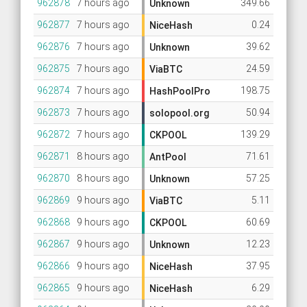
962878
7 hours ago
349.66
Unknown
962877
7 hours ago
0.24
NiceHash
962876
7 hours ago
39.62
Unknown
962875
7 hours ago
24.59
ViaBTC
962874
7 hours ago
198.75
HashPoolPro
962873
7 hours ago
50.94
solopool.org
962872
7 hours ago
139.29
CKPOOL
962871
8 hours ago
71.61
AntPool
962870
8 hours ago
57.25
Unknown
962869
9 hours ago
5.11
ViaBTC
962868
9 hours ago
60.69
CKPOOL
962867
9 hours ago
12.23
Unknown
962866
9 hours ago
37.95
NiceHash
962865
9 hours ago
6.29
NiceHash