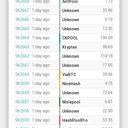
962668
1 day ago
1.73
AntPool
962667
1 day ago
33.96
Unknown
962666
1 day ago
0.19
Unknown
962665
1 day ago
12.35
Unknown
962664
1 day ago
196.09
CKPOOL
962663
1 day ago
98.63
Kryptex
962662
1 day ago
114.18
Unknown
962661
1 day ago
17.05
Unknown
962660
1 day ago
28.96
ViaBTC
962659
1 day ago
4.75
NiceHash
962658
1 day ago
72.64
Unknown
962657
1 day ago
6.81
Molepool
962656
1 day ago
22.90
Unknown
962655
1 day ago
53.35
HashPoolPro