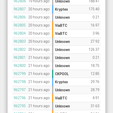
962808
19 hours ago
188.47
Unknown
962807
20 hours ago
175.40
Kryptex
962806
20 hours ago
0.21
Unknown
962805
20 hours ago
16.97
ViaBTC
962804
20 hours ago
3.96
ViaBTC
962803
20 hours ago
27.92
Unknown
962802
20 hours ago
126.37
Unknown
962801
21 hours ago
0.21
Unknown
962800
21 hours ago
18.75
Unknown
962799
21 hours ago
12.85
CKPOOL
962798
21 hours ago
29.76
Kryptex
962797
21 hours ago
28.79
Unknown
962796
21 hours ago
4.91
ViaBTC
962795
21 hours ago
31.63
Unknown