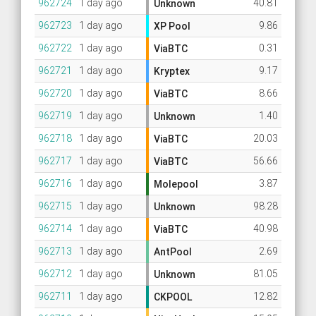
962724
1 day ago
40.81
Unknown
962723
1 day ago
9.86
XP Pool
962722
1 day ago
0.31
ViaBTC
962721
1 day ago
9.17
Kryptex
962720
1 day ago
8.66
ViaBTC
962719
1 day ago
1.40
Unknown
962718
1 day ago
20.03
ViaBTC
962717
1 day ago
56.66
ViaBTC
962716
1 day ago
3.87
Molepool
962715
1 day ago
98.28
Unknown
962714
1 day ago
40.98
ViaBTC
962713
1 day ago
2.69
AntPool
962712
1 day ago
81.05
Unknown
962711
1 day ago
12.82
CKPOOL